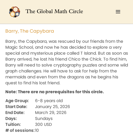
Barry, The Capybara
Barry, the Capybara, was rescued by our friends from the
Magic School, and now he has decided to explore a very
special and mysterious place called T Island. But as soon as
Barry arrived, he lost his friend Chico the Chick. To find him,
Barry will need to solve cryptography puzzles and some wild
graph challenges. He will have to ask for help from the
mermaids and even from the dragons as he begins his
quest to find his lost friend.
Note: There are no prerequisites for this circle.
Age Group:
6-8 years old
Start Date:
January 25, 2026
End Date:
March 29, 2026
Days:
Sundays
Tuition:
300 USD
# of sessions:
10