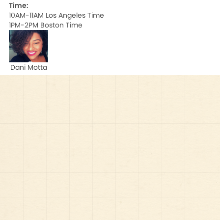
Time:
10AM-11AM Los Angeles Time

1PM-2PM Boston Time
Dani Motta