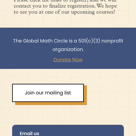
Please click the links to register, and we will
contact you to finalize registration. We hope
to see you at one of our upcoming courses!
The Global Math Circle is a 501(c)(3) nonprofit
organization.
Donate Now
Join our mailing list
Email us