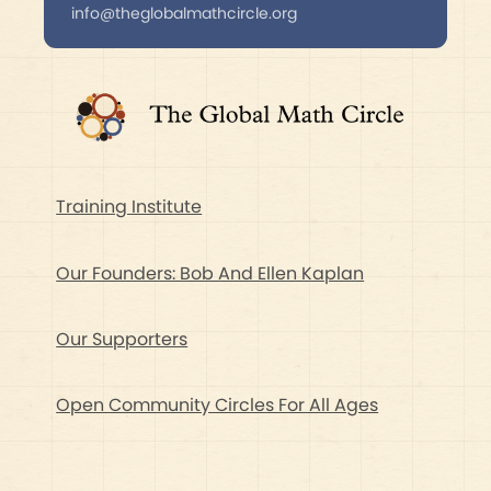
info@theglobalmathcircle.org
Training Institute
Our Founders: Bob And Ellen Kaplan
Our Supporters
Open Community Circles For All Ages