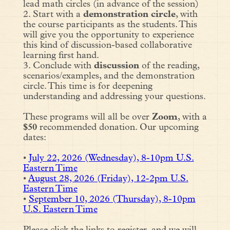
lead math circles (in advance of the session)
2. Start with a
demonstration circle
, with
the course participants as the students. This
will give you the opportunity to experience
this kind of discussion-based collaborative
learning first hand.
3. Conclude with
discussion
of the reading,
scenarios/examples, and the demonstration
circle. This time is for deepening
understanding and addressing your questions.
These programs will all be over
Zoom
, with a
$50
recommended donation. Our upcoming
dates:
•
July 22, 2026 (Wednesday), 8-10pm U.S.
Eastern Time
•
August 28, 2026 (Friday), 12-2pm U.S.
Eastern Time
•
September 10, 2026 (Thursday), 8-10pm
U.S. Eastern Time