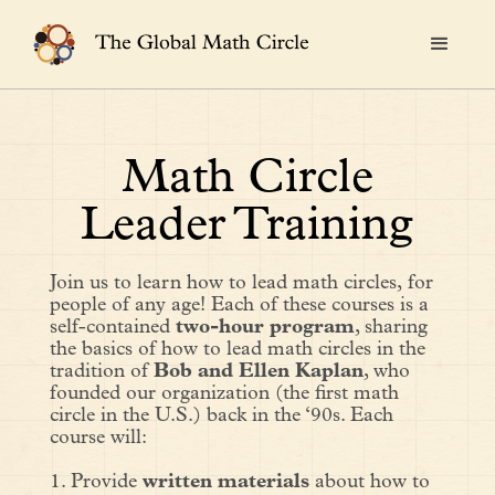
Math Circle
Leader Training
Join us to learn how to lead math circles,
for
people of any age! Each of these courses is a
self-contained
two-hour program
, sharing
the basics of how to lead math circles in the
tradition of
Bob and Ellen Kaplan
, who
founded our organization (the first math
circle in the U.S.) back in the ‘90s. Each
course will:
1. Provide
written materials
about how to