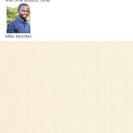
1PM-2PM Boston Time
Mike Mumbo