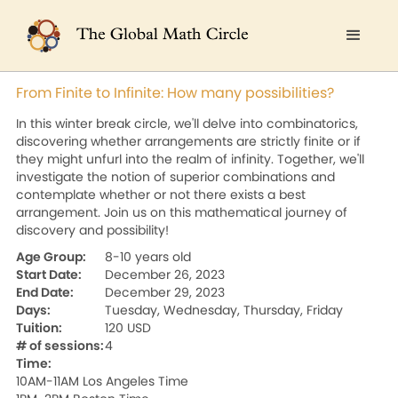
From Finite to Infinite: How many possibilities?
In this winter break circle, we'll delve into combinatorics,
discovering whether arrangements are strictly finite or if
they might unfurl into the realm of infinity. Together, we'll
investigate the notion of superior combinations and
contemplate whether or not there exists a best
arrangement. Join us on this mathematical journey of
discovery and possibility!
Age Group:
8-10 years old
Start Date:
December 26, 2023
End Date:
December 29, 2023
Days:
Tuesday, Wednesday, Thursday, Friday
Tuition:
120 USD
# of sessions:
4
Time:
10AM-11AM Los Angeles Time
