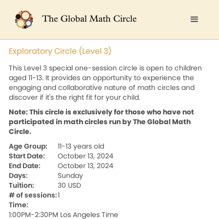
Exploratory Circle (Level 3)
This Level 3 special one-session circle is open to children
aged 11-13. It provides an opportunity to experience the
engaging and collaborative nature of math circles and
discover if it's the right fit for your child.
Note: This circle is exclusively for those who have not
participated in math circles run by The Global Math
Circle.
Age Group:
11-13 years old
Start Date:
October 13, 2024
End Date:
October 13, 2024
Days:
Sunday
Tuition:
30 USD
# of sessions:
1
Time:
1:00PM-2:30PM Los Angeles Time
