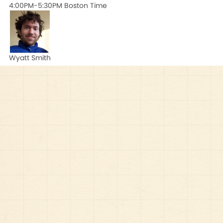
4:00PM-5:30PM Boston Time
Wyatt Smith