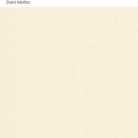
Dani Motta