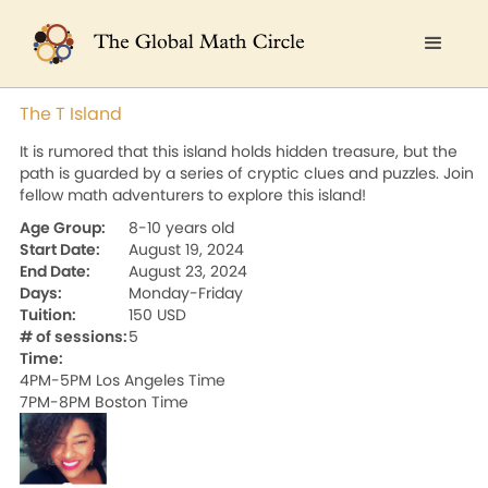
The T Island
It is rumored that this island holds hidden treasure, but the
path is guarded by a series of cryptic clues and puzzles. Join
fellow math adventurers to explore this island!
Age Group:
8-10 years old
Start Date:
August 19, 2024
End Date:
August 23, 2024
Days:
Monday-Friday
Tuition:
150 USD
# of sessions:
5
Time:
4PM-5PM Los Angeles Time

7PM-8PM Boston Time