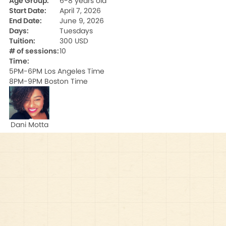
Age Group:
6-8 years old
Start Date:
April 7, 2026
End Date:
June 9, 2026
Days:
Tuesdays
Tuition:
300 USD
# of sessions:
10
Time:
5PM-6PM Los Angeles Time

8PM-9PM Boston Time
Dani Motta