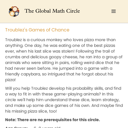
Troublez's Games of Chance
Troublez is a curious monkey who loves pizza more than
anything. One day, he was eating one of the best pizzas
ever, when his last slice was stolen! Following the trail of
crumbs and delicious goopy cheese, he ran into a group of
animals who were sitting in pairs, rolling weird dice that he
had never seen before. He jumped into a game with a
friendly capybara, so intrigued that he forgot about his
pizza!
Will you help Troublez develop his probability skills, and find
a way to fit in with these game-playing animals? In this
circle we'll help him understand these dice, learn strategy,
and make up some dice games of his own. And maybe find
his missing pizza slice, too!
Note: There are no prerequisites for this circle.